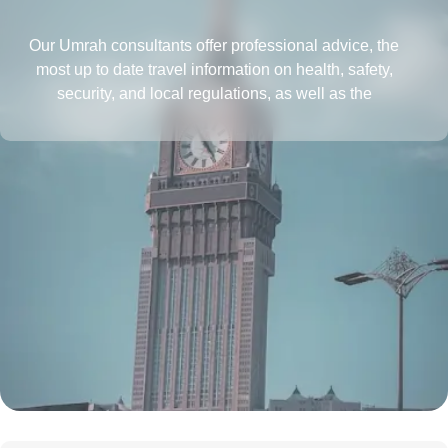
Our Umrah consultants offer professional advice, the
most up to date travel information on health, safety,
security, and local regulations, as well as the
requirements for obtaining a passport and visa, all in
one place. They also provide insightful tips to save more
and tactics to reduce Umrah travel cost.