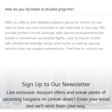
over our WhatsApp helpline or request a custom quote using
the form embedded on our website.
How do you facilitate to disable pilgrims?
With us, elderly and disabled pilgrims going for Umrah do not
have to face any sort of trouble or get restricted in any way. We
provide perfect Umrah package with special arrangements like
tickets in wheelchair-accessible flights, near to Haram hotels
with wheelchair-friendly ramps and rooms as well as special
vehicles that can support wheelchairs. Feel free to contact our
Umrah consultants if you have specific needs and require
special arrangements for disabled pilgrims, and we will utilise all
our resources to come up with a solution in the form of Umrah
packages.
Sign Up to Our Newsletter
Do you really make Umrah package right for me?
Like exclusive discount offers and sneak peeks of
upcoming bargains on Umrah deals? Enter your email
Yes, we do not leave you with some automated tools or search
engines where you search and buy whatsoever is available. We
and we'll send them your way.
have experienced Umrah planners with exclusive training who