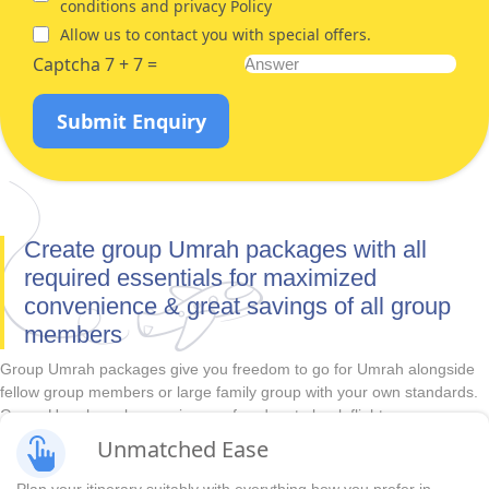
conditions and privacy Policy
Allow us to contact you with special offers.
Captcha 7 + 7 =
Submit Enquiry
Create group Umrah packages with all
required essentials for maximized
convenience & great savings of all group
members
Group Umrah packages give you freedom to go for Umrah alongside
fellow group members or large family group with your own standards.
Group Umrah packages give you freedom to book flights as per your
travel plans and hotels that suit the convenience, comfort, budget, and
Unmatched Ease
duration requirements of all group members in advance. With
unbeatable prices and huge variety of accommodations, direct &
Plan your itinerary suitably with everything how you prefer in