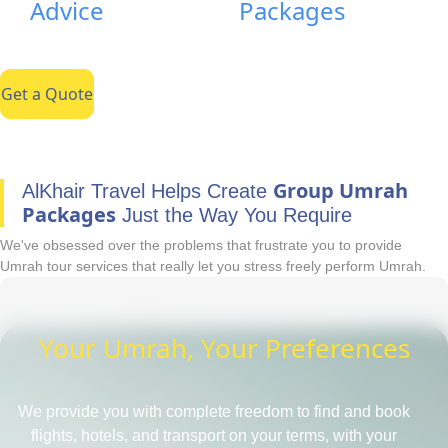
Advice
Packages
Get a Quote
Group Umrah
AlKhair Travel Helps Create
Packages
Just the Way You Require
We've obsessed over the problems that frustrate you to provide
Umrah tour services that really let you stress freely perform Umrah.
Your Umrah, Your Preferences
We provide you with complete freedom to find and book
flights, hotels, and transport on your terms, with your