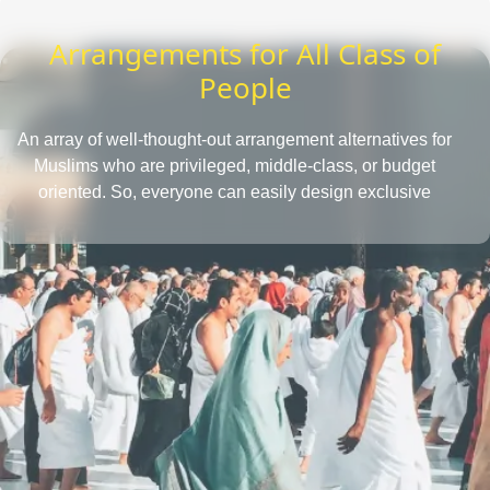
Arrangements for All Class of
People
An array of well-thought-out arrangement alternatives for
Muslims who are privileged, middle-class, or budget
oriented. So, everyone can easily design exclusive
Umrah packages with the desired amenities according
to their affordability level.