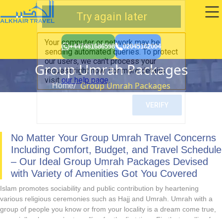
+447481686598
02045182004
Group Umrah Packages
Group Umrah Packages
Home
No Matter Your Group Umrah Travel Concerns
Including Comfort, Budget, and Travel Schedule
– Our Ideal Group Umrah Packages Devised
with Variety of Amenities Got You Covered
Islam promotes sociability and public contribution by heartening
various religious ceremonies such as Hajj and Umrah. Umrah with a
group of people you know or from your locality is a dream come true,
especially when you’re travelling for the first time. Firstly, travelling for