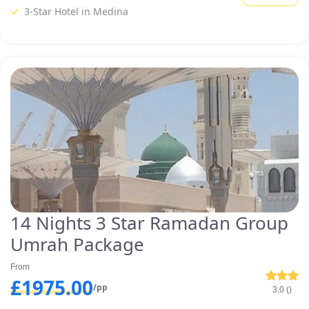
package in our variety of specially designed group Umrah packages.
3-Star Hotel in Medina
Have a look at some of our
provided top-notch group Umrah
packages below and customize
one that meets your specific
needs with our expert’s help.
14 Nights 3 Star Ramadan Group
Umrah Package
From
£1975.00
/pp
3.0 ()