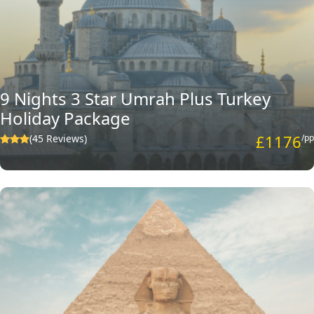
9 Nights 3 Star Umrah Plus Turkey
Holiday Package
£1176
(45 Reviews)
/pp