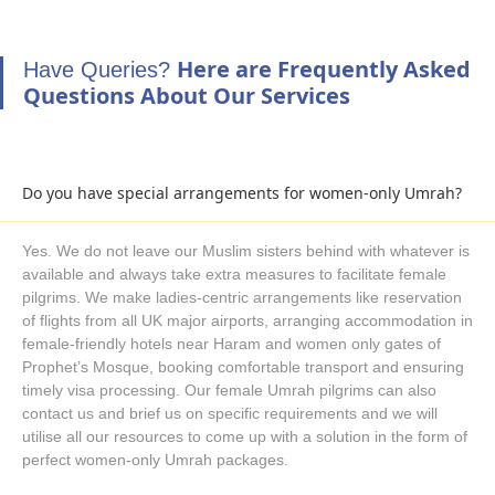
require and our Umrah planners suggest and help you book
your desired level of arrangements in your group Umrah
Here are Frequently Asked
Have Queries?
packages with your ultimate comfort and cheapest prices in
Questions About Our Services
mind.
Pay for Group Umrah packages, Sit Back and
Prepare for Upcoming Umrah Journey
Once you have decided the schedule, amenities you need and
Do you have special arrangements for women-only Umrah?
special arrangements you require, it is time to book group
Umrah packages for your journey. As booking early allows you
Yes. We do not leave our Muslim sisters behind with whatever is
to enjoy all required facilities and pay the cheapest prices. You
available and always take extra measures to facilitate female
can pay for your Umrah packages upfront and ensure
pilgrims. We make ladies-centric arrangements like reservation
everything is booked how you want. Alternatively, opt for our
of flights from all UK major airports, arranging accommodation in
female-friendly hotels near Haram and women only gates of
easy instalment facility with total package cost spread over
Prophet’s Mosque, booking comfortable transport and ensuring
equal amounts and initial deposit of just £50 per person.
timely visa processing. Our female Umrah pilgrims can also
Convinced to Book group Umrah Packages with us? Our
contact us and brief us on specific requirements and we will
Umrah experts are always willing to help you book your desired
utilise all our resources to come up with a solution in the form of
group Umrah package for year 2026. Just Dial 020 4518 2004
perfect women-only Umrah packages.
to talk to our experts, use our live chat option, communicate