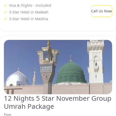
Visa & Flights - Included
Call Us Now
3-Star Hotel in Makkah
3-Star Hotel in Medina
12 Nights 5 Star November Group
Umrah Package
From