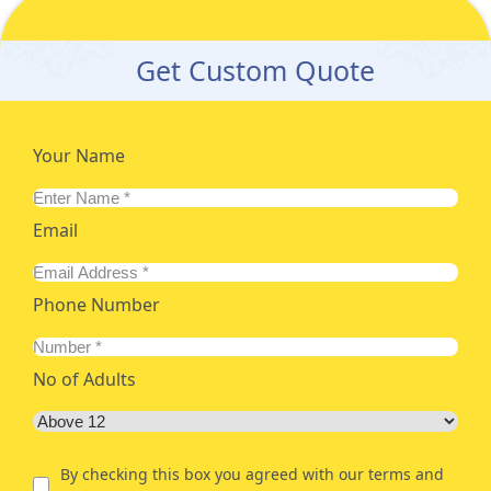
Get Custom Quote
Your Name
Email
Phone Number
No of Adults
By checking this box you agreed with our terms and