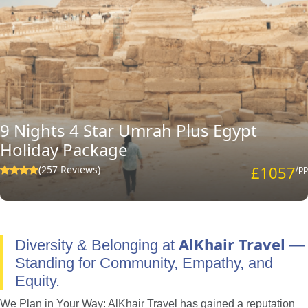
9 Nights 4 Star Umrah Plus Egypt
Holiday Package
£1057
(257 Reviews)
/pp
AlKhair Travel
Diversity & Belonging at
—
Standing for Community, Empathy, and
Equity.
We Plan in Your Way: AlKhair Travel has gained a reputation