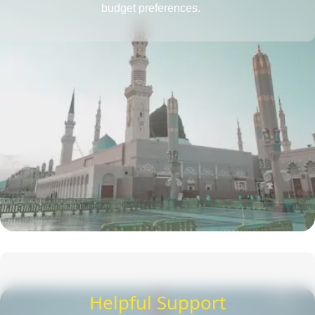
budget preferences.
Helpful Support