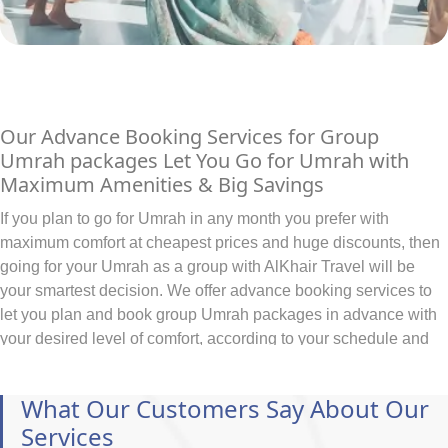
Our Advance Booking Services for Group
Umrah packages Let You Go for Umrah with
Maximum Amenities & Big Savings
If you plan to go for Umrah in any month you prefer with
maximum comfort at cheapest prices and huge discounts, then
going for your Umrah as a group with AlKhair Travel will be
your smartest decision. We offer advance booking services to
let you plan and book group Umrah packages in advance with
your desired level of comfort, according to your schedule and
as per your budget. With early bookings of all hotels for coming
years in advance, exclusive discounts through direct
What Our Customers Say About Our
connections and easy instalment plans, we make sure to
Services
facilitate you in planning and booking group Umrah packages