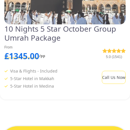
10 Nights 5 Star October Group
Umrah Package
From
£1345.00
/pp
5.0 (1541)
Visa & Flights - Included
Call Us Now
5-Star Hotel in Makkah
5-Star Hotel in Medina