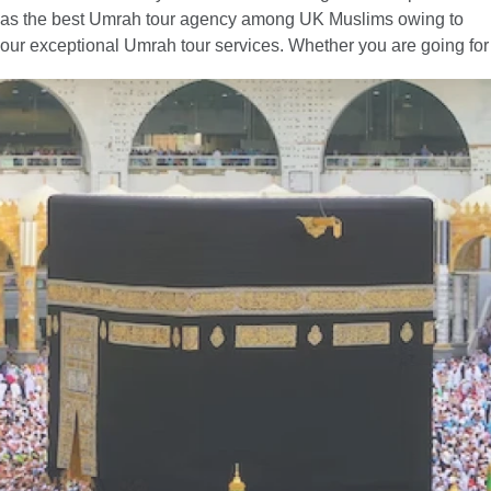
as the best Umrah tour agency among UK Muslims owing to
our exceptional Umrah tour services. Whether you are going for
Umrah with your family, spouse, friends, or alone — we have
you covered. You can easily find the best combination of hotel
classes, flights, and ground transport to include in your Umrah
packages with all-inclusive facilities. Moreover, if you have
special needs or a particular time to fly for Umrah, our team of
committed professionals is available to provide you with expert
online assistance. They will listen to all of your concerns and
get to work quickly to create an Umrah itinerary that best fits
your schedule and budget. Contact us now to find out more
about how we can help you further to go for a convenient yet
memorable Umrah trip.