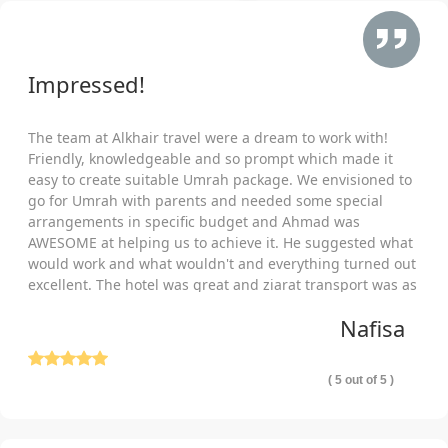
30% when you book six months or more in advance. Book now
with small initial deposit and pay remaining price in equal
instalments.
Impressed!
Planning and Booking Group Umrah Packages As per Your
Unique Needs is a Few Step Process with Us!
The team at Alkhair travel were a dream to work with!
Our Umrah consultants make it an extremely easy and a few-
Friendly, knowledgeable and so prompt which made it
step process for you to plan, design and book group Umrah
easy to create suitable Umrah package. We envisioned to
packages as per your budget, required comfort level and
go for Umrah with parents and needed some special
schedule.
arrangements in specific budget and Ahmad was
Tell Us Your Preferred Schedule
AWESOME at helping us to achieve it. He suggested what
would work and what wouldn't and everything turned out
Communicate with our experts in which month you wish to
excellent. The hotel was great and ziarat transport was as
travel. Which dates are most suited for you? Specify any
well comfortable and punctual. Thank you so much!
special itinerary you have in mind? For how many nights you
Nafisa
will be going for Umrah. Any special Islamic event or holidays
you want to utilise for Umrah. How many group members are
( 5 out of 5 )
travelling together? We will contemplate all, find and book the
flight tickets and hotels that best suit your departure and return
dates, match your desired holidays yet cost you cheapest and