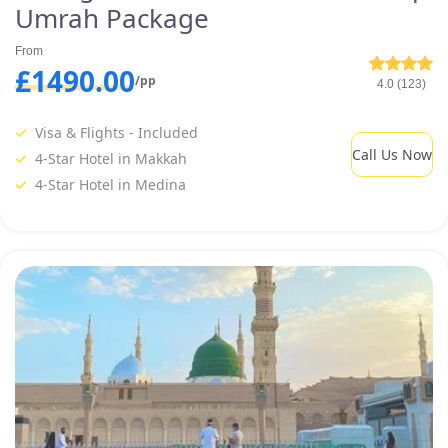
Umrah Package
From
£1490.00
/pp
4.0 (123)
Visa & Flights - Included
Call Us Now
4-Star Hotel in Makkah
4-Star Hotel in Medina