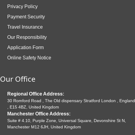
Privacy Policy
Payment Security
Travel Insurance
Our Responsibility
Application Form
Online Safety Notice
Our Office
Regional Office Address:
30 Romford Road , The Old dispensary Stratford London , England
, E15 4BZ, United Kingdom
Manchester Office Address:
Suite # 4.10, Purple Zone, Universal Square, Devonshire St N,
Manchester M12 6JH, United Kingdom