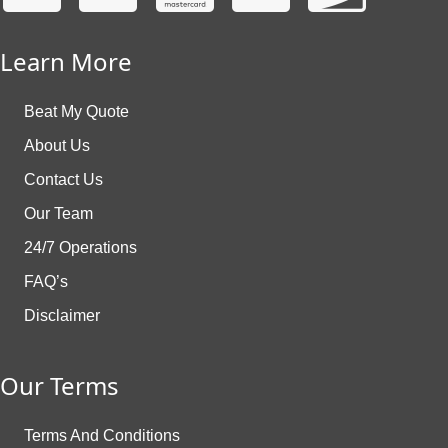
Learn More
Beat My Quote
About Us
Contact Us
Our Team
24/7 Operations
FAQ’s
Disclaimer
Our Terms
Terms And Conditions