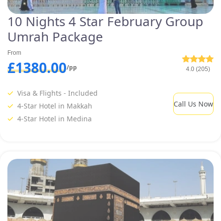
10 Nights 4 Star February Group
Umrah Package
From
£1380.00
/pp
4.0 (205)
Visa & Flights - Included
Call Us Now
4-Star Hotel in Makkah
4-Star Hotel in Medina