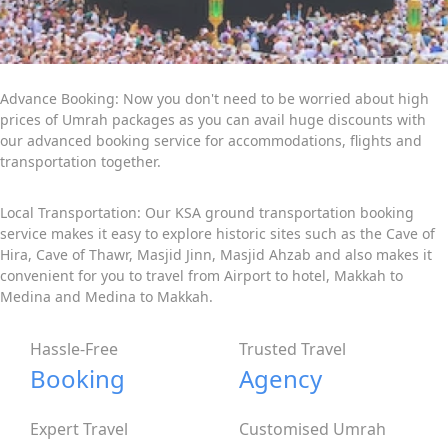
Advance Booking: Now you don't need to be worried about high
prices of Umrah packages as you can avail huge discounts with
our advanced booking service for accommodations, flights and
transportation together.
Local Transportation: Our KSA ground transportation booking
service makes it easy to explore historic sites such as the Cave of
Hira, Cave of Thawr, Masjid Jinn, Masjid Ahzab and also makes it
convenient for you to travel from Airport to hotel, Makkah to
Medina and Medina to Makkah.
Hassle-Free
Trusted Travel
Booking
Agency
Expert Travel
Customised Umrah