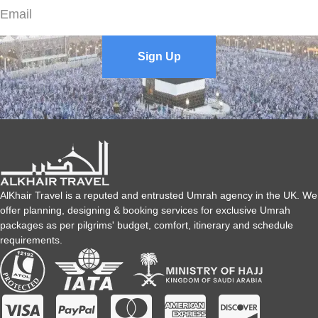
listen to your every detail and understand your all unique needs
to find and design Umrah packages only for you.
Sign Up
For how many days can I book Umrah Packages?
We never restrict our customers in choosing the days. We
always arrange Umrah packages as per our customers’ travel
preferences. So, with us, it’s up to you to choose duration as per
your convenience whether it’s 7 days, 8 days, 10 days, 15 days,
21 days, or more.
AlKhair Travel is a reputed and entrusted Umrah agency in the UK. We
offer planning, designing & booking services for exclusive Umrah
What is the baggage allowance?
packages as per pilgrims' budget, comfort, itinerary and schedule
requirements.
The baggage allowance varies depending on the airline. The
AlKhair Travel staff can assist you by providing accurate
baggage allowance information.