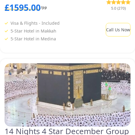
£1595.00
/pp
5.0 (270)
Visa & Flights - Included
Call Us Now
5-Star Hotel in Makkah
5-Star Hotel in Medina
14 Nights 4 Star December Group