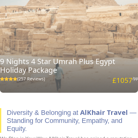
9 Nights 4 Star Umrah Plus Egypt
Holiday Package
£1057
(257 Reviews)
/pp
AlKhair Travel
Diversity & Belonging at
—
Standing for Community, Empathy, and
Equity.