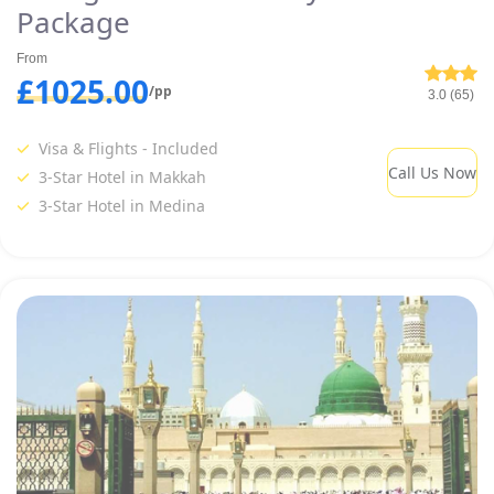
Package
From
£1025.00
/pp
3.0 (65)
Visa & Flights - Included
Call Us Now
3-Star Hotel in Makkah
3-Star Hotel in Medina