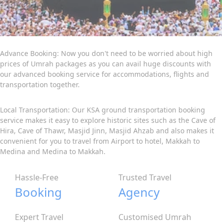
Advance Booking: Now you don't need to be worried about high
prices of Umrah packages as you can avail huge discounts with
our advanced booking service for accommodations, flights and
transportation together.
Local Transportation: Our KSA ground transportation booking
service makes it easy to explore historic sites such as the Cave of
Hira, Cave of Thawr, Masjid Jinn, Masjid Ahzab and also makes it
convenient for you to travel from Airport to hotel, Makkah to
Medina and Medina to Makkah.
Hassle-Free
Trusted Travel
Booking
Agency
Expert Travel
Customised Umrah