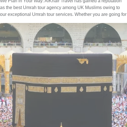
We Plan in Your Way: AlKhair Travel has gained a reputation
as the best Umrah tour agency among UK Muslims owing to
our exceptional Umrah tour services. Whether you are going for
Umrah with your family, spouse, friends, or alone — we have
you covered. You can easily find the best combination of hotel
classes, flights, and ground transport to include in your Umrah
packages with all-inclusive facilities. Moreover, if you have
special needs or a particular time to fly for Umrah, our team of
committed professionals is available to provide you with expert
online assistance. They will listen to all of your concerns and
get to work quickly to create an Umrah itinerary that best fits
your schedule and budget. Contact us now to find out more
about how we can help you further to go for a convenient yet
memorable Umrah trip.