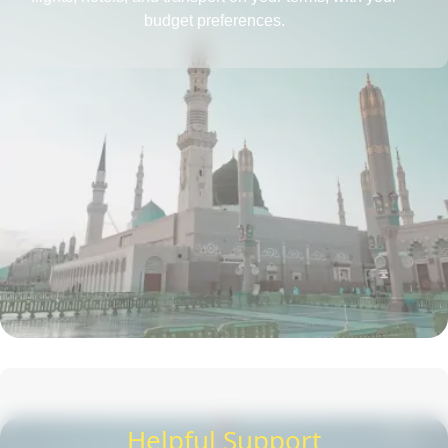
budget preferences.
Helpful Support