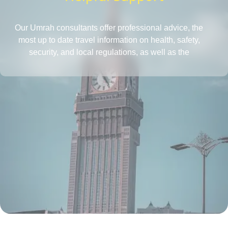
Our Umrah consultants offer professional advice, the
most up to date travel information on health, safety,
security, and local regulations, as well as the
requirements for obtaining a passport and visa, all in
one place. They also provide insightful tips to save more
and tactics to reduce Umrah travel cost.