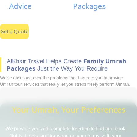
Advice
Packages
Get a Quote
Family Umrah
AlKhair Travel Helps Create
Packages
Just the Way You Require
We've obsessed over the problems that frustrate you to provide
Umrah tour services that really let you stress freely perform Umrah.
Your Umrah, Your Preferences
We provide you with complete freedom to find and book
flights, hotels, and transport on your terms, with your