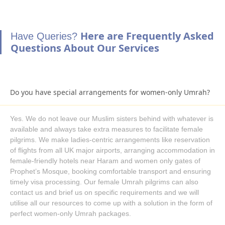
France, Wizz Air, Aegean Airlines, EgyptAir, Turkish Airlines,
Ryanair, and Pegasus Airlines. Being a professional Umrah
Here are Frequently Asked
Have Queries?
tour planner and organiser, choose any one of these airlines
Questions About Our Services
and ask us to include flights in your family Umrah packages for
a comfortable journey from your designated airport in the UK to
Saudi Arabia. If you are flexible in Umrah dates, then there is a
huge range of surprisingly cheap direct & indirect flight options
Do you have special arrangements for women-only Umrah?
as well.
We are committed to providing you with the best Umrah travel
Yes. We do not leave our Muslim sisters behind with whatever is
experience. With huge range of hotels and flight collections and
available and always take extra measures to facilitate female
immediate processing, get your Family Umrah package booked
pilgrims. We make ladies-centric arrangements like reservation
even at the last minute with guaranteed low prices.
of flights from all UK major airports, arranging accommodation in
Providing you ease & satisfaction is our top priority! Join hands
female-friendly hotels near Haram and women only gates of
with AlKhair Travel to get amazing ideas and helpful
Prophet’s Mosque, booking comfortable transport and ensuring
consultations from our experts on how to save more with your
timely visa processing. Our female Umrah pilgrims can also
next Family Umrah trip. Enjoy full freedom to book family
contact us and brief us on specific requirements and we will
utilise all our resources to come up with a solution in the form of
Umrah packages for 5 days, 7 days, 10 days, 14 days, or 21
perfect women-only Umrah packages.
days with the required level of amenities and as per your