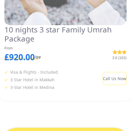
10 nights 3 star Family Umrah
Package
From
£920.00
/pp
3.0 (163)
Visa & Flights - Included
Call Us Now
3-Star Hotel in Makkah
3-Star Hotel in Medina