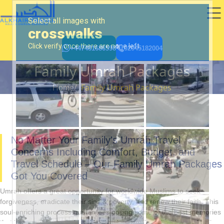
+447481686598
02045182004
Family Umrah Packages
Family Umrah Packages
Home
No Matter Your Family's Umrah Travel
Concerns Including Comfort, Budget, and
Travel Schedule – Our Family Umrah Packages
Got You Covered
Umrah offers a great opportunity for worldwide Muslims to seek
forgiveness, eradicate their sins & poverty, and renew their faith. This
soul-enriching process guarantees posing some of the best memories
that become treasures for a lifetime if you perform it with your family