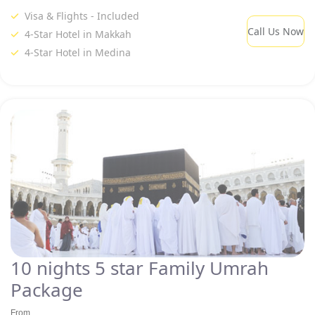
Visa & Flights - Included
Call Us Now
4-Star Hotel in Makkah
4-Star Hotel in Medina
10 nights 5 star Family Umrah
Package
From