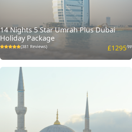
amendments in the selected deal or design your own family Umrah
package with multi-destination from scratch with the required
amenities that perfectly eliminate the chance of any sort of
compromise with the help of our travel experts.
14 Nights 5 Star Umrah Plus Dubai
Holiday Package
£1295
(381 Reviews)
/pp