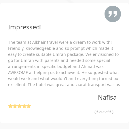
Traveling with family Umrah doubles the responsibility. We
know you want to shoulder every responsibility to ensure
maximum ease for your loved ones during the holy pilgrimage.
We won’t let you take the burden alone and come as a helping
Impressed!
hand to make necessary arrangements for your complete ease
of mind. Therefore, we provide family Umrah packages with
The team at Alkhair travel were a dream to work with!
arrangements specific to your traveling, budget, schedule,
Friendly, knowledgeable and so prompt which made it
itineraries, and other family-oriented facilities. Also, enjoy full
easy to create suitable Umrah package. We envisioned to
freedom to add accommodation of your choice in the package
go for Umrah with parents and needed some special
as per your special needs. No matter If you are looking to book:
arrangements in specific budget and Ahmad was
AWESOME at helping us to achieve it. He suggested what
Family-friendly hotels (3-star, 4-star, 5-star) with family
would work and what wouldn't and everything turned out
focused arrangements?
excellent. The hotel was great and ziarat transport was as
Hotels with a dedicated room for all family member
well comfortable and punctual. Thank you so much!
Nafisa
with a direct view of Kaaba?
Luxury hotels with outstanding comfort and concierg
( 5 out of 5 )
service, huge dual or quad sharing rooms with queen beds
and walk-in showers?