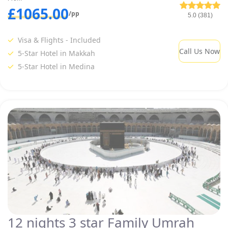
£1065.00
/pp
5.0 (381)
Visa & Flights - Included
Call Us Now
5-Star Hotel in Makkah
5-Star Hotel in Medina
12 nights 3 star Family Umrah