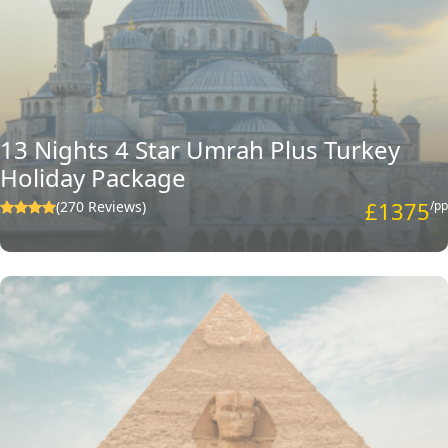
13 Nights 4 Star Umrah Plus Turkey
Holiday Package
£1375
(270 Reviews)
/pp