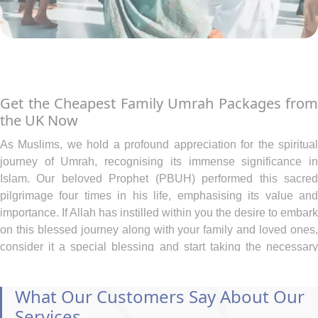
Get the Cheapest Family Umrah Packages from
the UK Now
As Muslims, we hold a profound appreciation for the spiritual
journey of Umrah, recognising its immense significance in
Islam. Our beloved Prophet (PBUH) performed this sacred
pilgrimage four times in his life, emphasising its value and
importance. If Allah has instilled within you the desire to embark
on this blessed journey along with your family and loved ones,
consider it a special blessing and start taking the necessary
steps to make arrangements, even if budget constraints pose a
challenge.
What Our Customers Say About Our
At AlKhair Travel, we deeply understand the heartfelt yearning
Services
of our Muslim community to embark on the sacred pilgrimage to