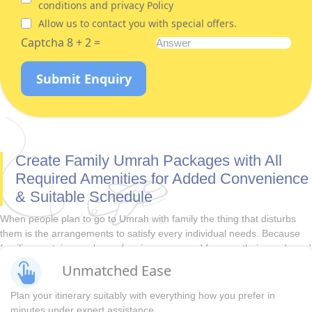
conditions and privacy Policy
Allow us to contact you with special offers.
Captcha 8 + 2 =
Submit Enquiry
Create Family Umrah Packages with All
Required Amenities for Added Convenience
& Suitable Schedule
When people plan to go to Umrah with family the thing that disturbs
them is the arrangements to satisfy every individual needs. Because
families contain members of various ages and for sure their needs and
demands also vary. Our family Umrah packages can turn your Umrah
Unmatched Ease
journey with family into a memorable experience with hassle-free visa
procedures, lavish yet pocket-friendly 3-star, 4-star, and 5-star
Plan your itinerary suitably with everything how you prefer in
accommodation, direct & indirect flights, and economical ground
minutes under expert assistance.