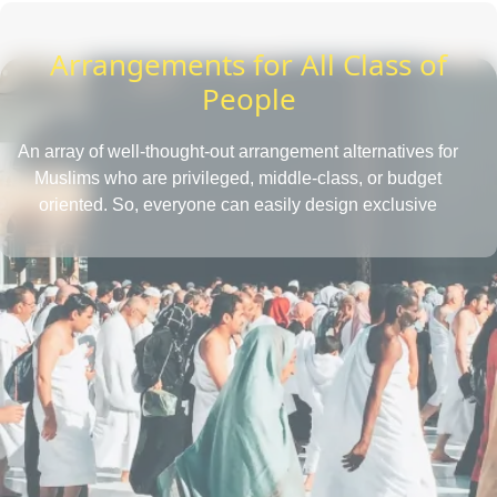
Arrangements for All Class of
People
An array of well-thought-out arrangement alternatives for
Muslims who are privileged, middle-class, or budget
oriented. So, everyone can easily design exclusive
Umrah packages with the desired amenities according
to their affordability level.