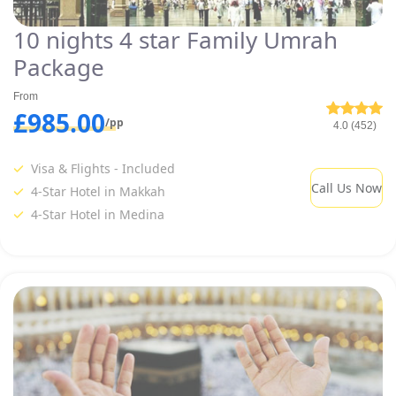
10 nights 4 star Family Umrah
Package
From
£985.00
/pp
4.0 (452)
Visa & Flights - Included
Call Us Now
4-Star Hotel in Makkah
4-Star Hotel in Medina