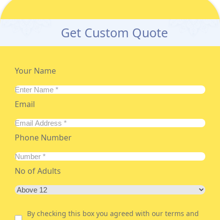
Get Custom Quote
Your Name
Email
Phone Number
No of Adults
By checking this box you agreed with our terms and